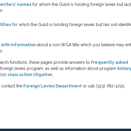
f writers' names
for whom the Guild is holding foreign levies but lac
n.
titles
for which the Guild is holding foreign levies but has not identif
 with information
about a non-WGA title which you believe may enti
s.
search functions, these pages provide answers to
frequently asked
foreign levies program, as well as information about program
histor
2010
class action litigation
.
, contact the
Foreign Levies Department
or call (323) 782-4725.