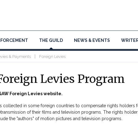
NFORCEMENT
THE GUILD
NEWS & EVENTS
WRITER
|
evies & Payments
Foreign Levies
oreign Levies Program
AW Foreign Levies website.
es collected in some foreign countries to compensate rights holders f
etransmission of their films and television programs. The rights holder
lude the "authors" of motion pictures and television programs.