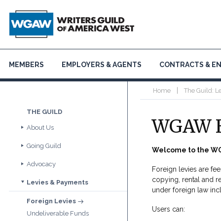
MEMBERS
EMPLOYERS & AGENTS
CONTRACTS & E
|
Home
The Guild: L
THE GUILD
WGAW F
About Us
Going Guild
Guide to the Guild
Welcome to the WG
Contact Us
Advocacy
Join
Foreign levies are fe
FAQs
Get Involved & Organize
copying, rental and r
Levies & Payments
Inclusion and Equity
Officers and Board
Animation
under foreign law inc
Politics & Public Policy
Annual Report
Foreign Levies
Digital/New Media
Political Action Committee
WGAW Theater
Users can:
Undeliverable Funds
Docs & Nonfiction
Register Your Script