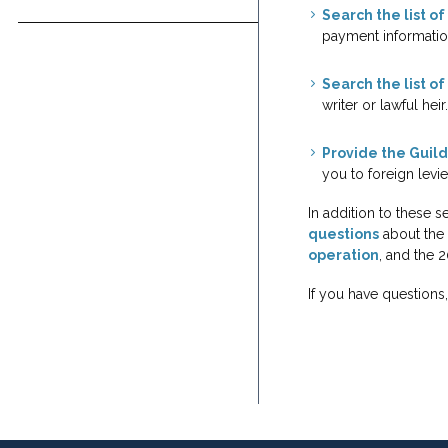
Indie Film
Search the list o
Foundation & Library
Podcasts
payment informatio
Jobs
History
Search the list of 
writer or lawful heir.
Provide the Guild
you to foreign levie
In addition to these 
questions
about the 
operation
, and the 
If you have questions