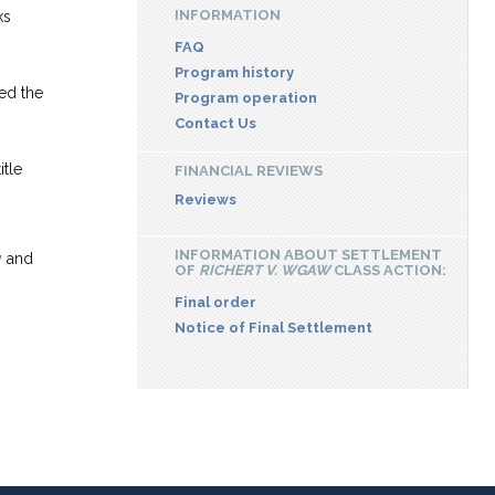
INFORMATION
ks
FAQ
Program history
ied the
Program operation
Contact Us
tle
FINANCIAL REVIEWS
Reviews
INFORMATION ABOUT SETTLEMENT
y
and
OF
RICHERT V. WGAW
CLASS ACTION:
Final order
Notice of Final Settlement