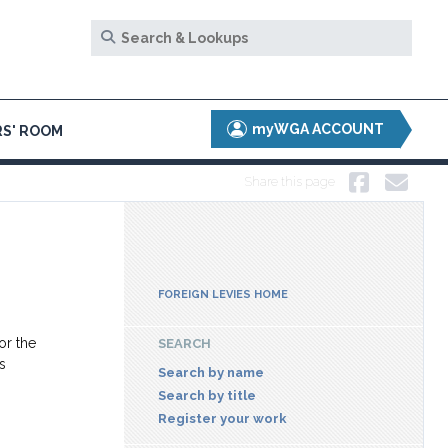
myWGA ACCOUNT
S' ROOM
Share this page
FOREIGN LEVIES HOME
or the
SEARCH
s
Search by name
Search by title
Register your work