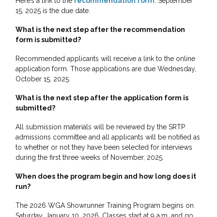
Here’s a link to the
recommendation form
. September
15, 2025 is the due date.
What is the next step after the recommendation
form is submitted?
Recommended applicants will receive a link to the online
application form. Those applications are due Wednesday,
October 15, 2025.
What is the next step after the application form is
submitted?
All submission materials will be reviewed by the SRTP
admissions committee and all applicants will be notified as
to whether or not they have been selected for interviews
during the first three weeks of November, 2025.
When does the program begin and how long does it
run?
The 2026 WGA Showrunner Training Program begins on
Saturday, January 10, 2026. Classes start at 9 a.m. and go