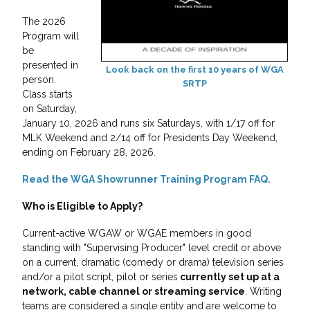
The 2026
Program will
be
presented in
Look back on the first 10 years of WGA
person.
SRTP
Class starts
on Saturday,
January 10, 2026 and runs six Saturdays, with 1/17 off for
MLK Weekend and 2/14 off for Presidents Day Weekend,
ending on February 28, 2026.
Read the WGA Showrunner Training Program FAQ.
Who is Eligible to Apply?
Current-active WGAW or WGAE members in good
standing with "Supervising Producer" level credit or above
on a current, dramatic (comedy or drama) television series
and/or a pilot script, pilot or series
currently set up at a
network, cable channel or streaming service
. Writing
teams are considered a single entity and are welcome to