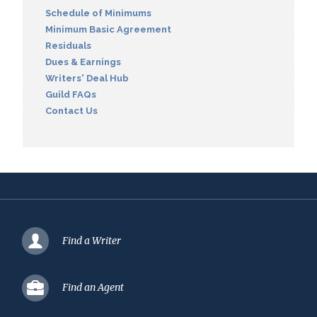
Schedule of Minimums
Minimum Basic Agreement
Residuals
Dues & Earnings
Writers' Deal Hub
Guild FAQs
Contact Us
Find a Writer
Find an Agent