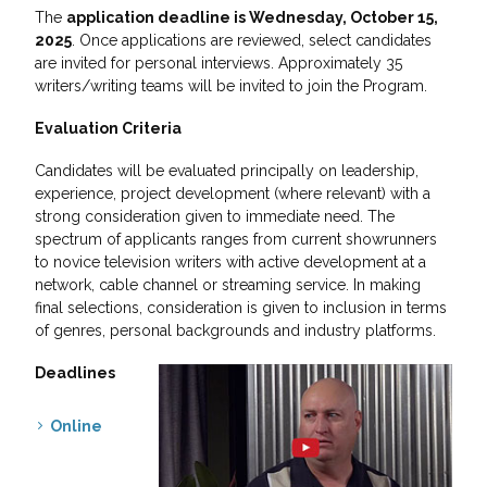
The
application deadline is Wednesday, October 15,
2025
. Once applications are reviewed, select candidates
are invited for personal interviews. Approximately 35
writers/writing teams will be invited to join the Program.
Evaluation Criteria
Candidates will be evaluated principally on leadership,
experience, project development (where relevant) with a
strong consideration given to immediate need. The
spectrum of applicants ranges from current showrunners
to novice television writers with active development at a
network, cable channel or streaming service. In making
final selections, consideration is given to inclusion in terms
of genres, personal backgrounds and industry platforms.
Deadlines
Online