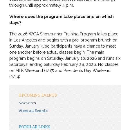
through until approximately 4 p.m.
Where does the program take place and on which
days?
The 2026 WGA Showrunner Training Program takes place
in Los Angeles and begins with a pre-program brunch on
Sunday, January 4, so participants have a chance to meet
one another before actual classes begin. The main
program begins on Saturday, January 10, 2026 and runs six
Saturdays, ending Saturday February 28, 2026. No classes
on MLK Weekend (1/17) and Presidents Day Weekend
(2/14).
UPCOMING EVENTS
No events
View all Events
POPULAR LINKS