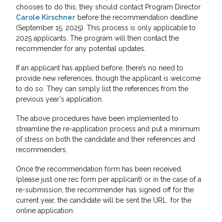
chooses to do this, they should contact Program Director
Carole Kirschner
before the recommendation deadline
(September 15, 2025). This process is only applicable to
2025 applicants. The program will then contact the
recommender for any potential updates.
If an applicant has applied before, there’s no need to
provide new references, though the applicant is welcome
to do so. They can simply list the references from the
previous year's application.
The above procedures have been implemented to
streamline the re-application process and put a minimum
of stress on both the candidate and their references and
recommenders.
Once the recommendation form has been received,
(please just one rec form per applicant) or in the case of a
re-submission, the recommender has signed off for the
current year, the candidate will be sent the URL for the
online application.