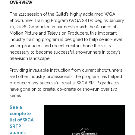
OVERVIEW
The 21st session of the Guild’s highly acclaimed WGA
Showrunner Training Program (WGA SRTP) begins January
10, 2026. Conducted in partnership with the Alliance of
Motion Picture and Television Producers, this important
industry training program is designed to help senior-level
writer-producers and recent creators hone the skills
necessary to become successful showrunners in today’s
television landscape.
Providing invaluable instruction from current showrunners
and other industry professionals, the program has helped
produce many successful results. WGA SRTP graduates
have gone on to create, co-create or showrun over 170
series.
See a
complete
list of WGA
SRTP
alumni.