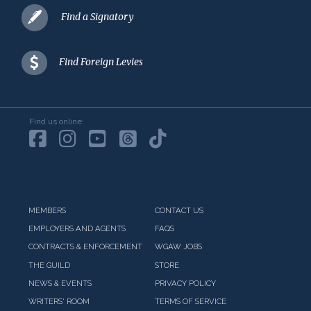
Find a Signatory
Find Foreign Levies
Find us online:
MEMBERS
CONTACT US
EMPLOYERS AND AGENTS
FAQS
CONTRACTS & ENFORCEMENT
WGAW JOBS
THE GUILD
STORE
NEWS & EVENTS
PRIVACY POLICY
WRITERS' ROOM
TERMS OF SERVICE