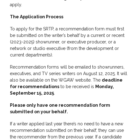
apply.
The Application Process
To apply for the SRTP, a recommendation form must first
be submitted on the writer’s behalf by a current or recent
(2023-2025) showrunner, or executive producer, or a
network or studio executive (from the development or
current departments).
Recommendation forms will be emailed to showrunners,
executives, and TV series writers on August 12, 2025. It will
also be available on the WGAW website. The
deadline
for recommendations
to be received is
Monday,
September 15, 2025
.
Please only have one recommendation form
submitted on your behalf.
If a writer applied last year there’s no need to have a new
recommendation submitted on their behalf; they can use
the recommender from the previous year. If a candidate