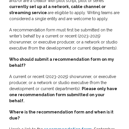
and/or are a creator with pilot script, pilot or series
currently set up at a network, cable channel or
streaming service
are eligible to apply. Writing teams are
considered a single entity and are welcome to apply.
A recommendation form must first be submitted on the
writer’s behalf by a current or recent (2023-2025)
showrunner, or executive producer, or a network or studio
executive (from the development or current departments).
Who should submit a recommendation form on my
behalf?
A current or recent (2023-2025) showrunner, or executive
producer, or a network or studio executive (from the
development or current departments).
Please only have
one recommendation form submitted on your
behalf.
Where is the recommendation form and when is it
due?