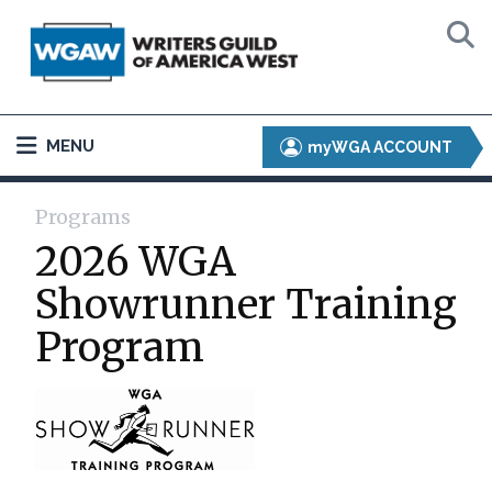
MENU
myWGA ACCOUNT
Programs
2026 WGA
Showrunner Training
Program