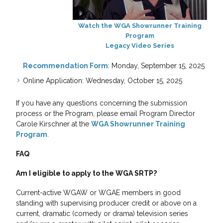
Watch the WGA Showrunner Training
Program
Legacy Video Series
Recommendation Form
: Monday, September 15, 2025
Online Application: Wednesday, October 15, 2025
If you have any questions concerning the submission
process or the Program, please email Program Director
Carole Kirschner at the
WGA Showrunner Training
Program
.
FAQ
Am I eligible to apply to the WGA SRTP?
Current-active WGAW or WGAE members in good
standing with supervising producer credit or above on a
current, dramatic (comedy or drama) television series