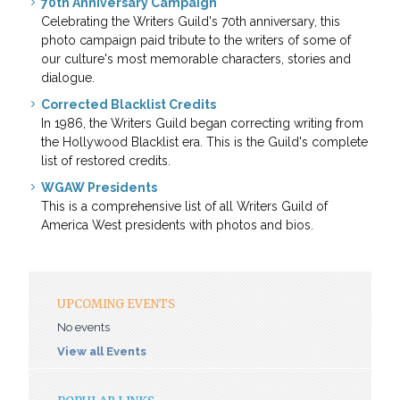
70th Anniversary Campaign
Celebrating the Writers Guild's 70th anniversary, this
photo campaign paid tribute to the writers of some of
our culture's most memorable characters, stories and
dialogue.
Corrected Blacklist Credits
In 1986, the Writers Guild began correcting writing from
the Hollywood Blacklist era. This is the Guild's complete
list of restored credits.
WGAW Presidents
This is a comprehensive list of all Writers Guild of
America West presidents with photos and bios.
UPCOMING EVENTS
No events
View all Events