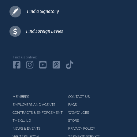
Find a Signatory
Find Foreign Levies
Find us online:
MEMBERS
CONTACT US
EMPLOYERS AND AGENTS
FAQS
CONTRACTS & ENFORCEMENT
WGAW JOBS
THE GUILD
STORE
NEWS & EVENTS
PRIVACY POLICY
WRITERS' ROOM
TERMS OF SERVICE