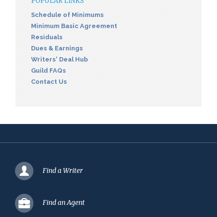
POPULAR LINKS
Schedule of Minimums
Minimum Basic Agreement
Residuals
Dues & Earnings
Writers' Deal Hub
Guild FAQs
Contact Us
Find a Writer
Find an Agent