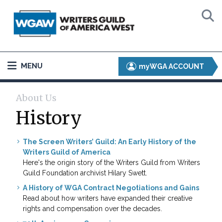
MENU
myWGA ACCOUNT
About Us
History
The Screen Writers’ Guild: An Early History of the
Writers Guild of America
Here's the origin story of the Writers Guild from Writers
Guild Foundation archivist Hilary Swett.
A History of WGA Contract Negotiations and Gains
Read about how writers have expanded their creative
rights and compensation over the decades.