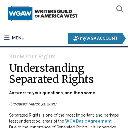
MENU
myWGA ACCOUNT
Know Your Rights
Understanding
Separated Rights
Answers to your questions, and then some.
(Updated March 31, 2021)
Separated Rights is one of the most important, and perhaps
least understood, areas of the
WGA Basic Agreement
.
Due to the importance of Separated Rights, it is imperative