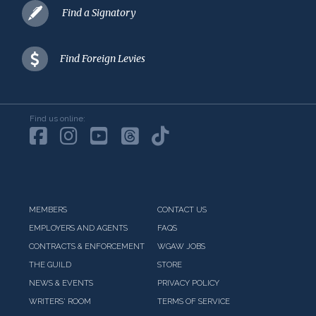
Find a Signatory
Find Foreign Levies
Find us online:
MEMBERS
CONTACT US
EMPLOYERS AND AGENTS
FAQS
CONTRACTS & ENFORCEMENT
WGAW JOBS
THE GUILD
STORE
NEWS & EVENTS
PRIVACY POLICY
WRITERS' ROOM
TERMS OF SERVICE