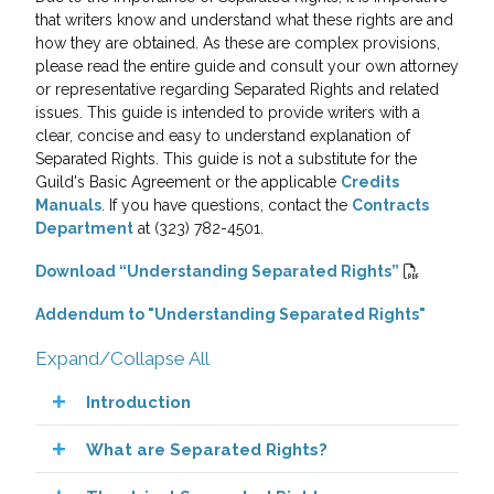
that writers know and understand what these rights are and
how they are obtained. As these are complex provisions,
please read the entire guide and consult your own attorney
or representative regarding Separated Rights and related
issues. This guide is intended to provide writers with a
clear, concise and easy to understand explanation of
Separated Rights. This guide is not a substitute for the
Guild's Basic Agreement or the applicable
Credits
Manuals
. If you have questions, contact the
Contracts
Department
at (323) 782-4501.
Download “Understanding Separated Rights”
Addendum to "Understanding Separated Rights"
Expand/Collapse All
Introduction
What are Separated Rights?