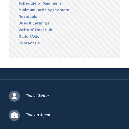
Schedule of Minimums
Minimum Basic Agreement
Residuals
Dues & Earnings
Writers' Deal Hub
Guild FAQs
Contact Us
Find a Writer
Find an Agent