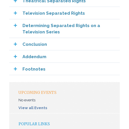
Theatrical Separated Rights
Television Separated Rights
Determining Separated Rights on a
Television Series
Conclusion
Addendum
Footnotes
UPCOMING EVENTS
No events
View all Events
POPULAR LINKS