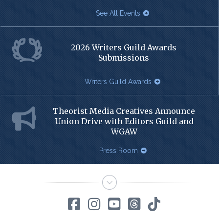
See All Events
2026 Writers Guild Awards
Submissions
Writers Guild Awards
Theorist Media Creatives Announce
Union Drive with Editors Guild and
WGAW
Press Room