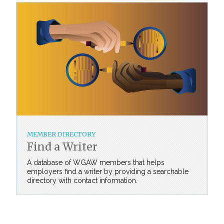
MEMBER DIRECTORY
Find a Writer
A database of WGAW members that helps
employers find a writer by providing a searchable
directory with contact information.