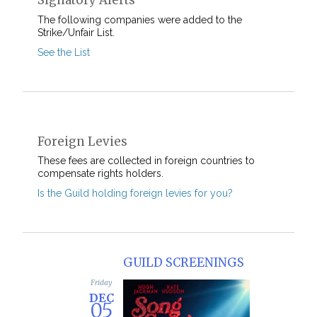
Signatory Alerts
The following companies were added to the
Strike/Unfair List.
See the List
Foreign Levies
These fees are collected in foreign countries to
compensate rights holders.
Is the Guild holding foreign levies for you?
GUILD SCREENINGS
Friday
Sunday
DEC
DEC
05
07