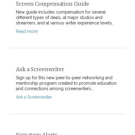
Screen Compensation Guide
New guide includes compensation for several
different types of deals, at major studios and
streamers, and at various writer experience levels..
Read more
Ask a Screenwriter
Sign up for this new peer-to-peer networking and
mentorship program created to promote education
and connections among screenwriters..
Ask a Screenwriter