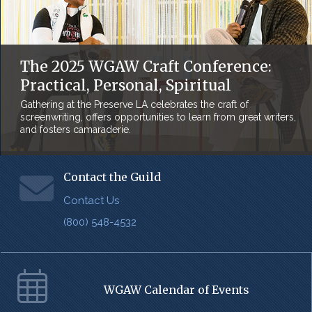
The 2025 WGAW Craft Conference:
Practical, Personal, Spiritual
Gathering at the Preserve LA celebrates the craft of
screenwriting, offers opportunities to learn from great writers,
and fosters camaraderie.
Contact the Guild
Contact Us
(800) 548-4532
WGAW Calendar of Events