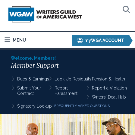
MENU
myWGA ACCOUNT
Welcome, Members!
Member Support
Dues & Earnings
Look Up Residuals
Pension & Health
Submit Your
Report
Report a Violation
Contract
Harassment
Writers' Deal Hub
Signatory Lookup
FREQUENTLY ASKED QUESTIONS