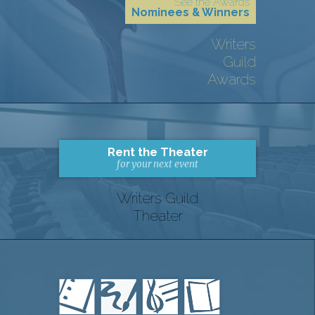
See the Awards
Nominees & Winners
Writers
Guild
Awards
Rent the Theater
for your next event
Writers Guild
Theater