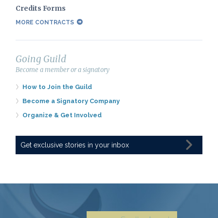
Credits Forms
MORE CONTRACTS
Going Guild
Become a member or a signatory
How to Join the Guild
Become a Signatory Company
Organize & Get Involved
Get exclusive stories in your inbox