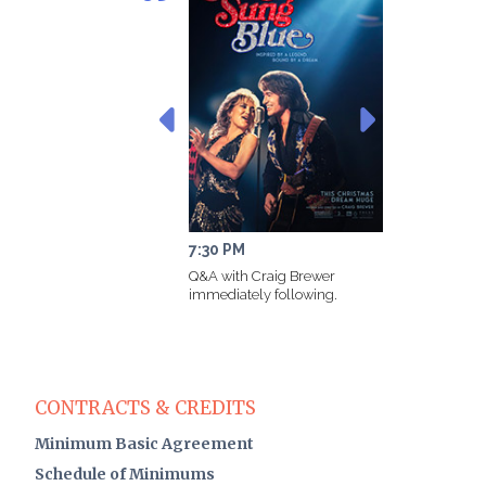
7:30 PM
11
Q&A with Craig Brewer
immediately following.
CONTRACTS & CREDITS
Minimum Basic Agreement
Schedule of Minimums